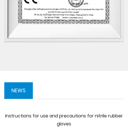
NEWS
Instructions for use and precautions for nitrile rubber
gloves