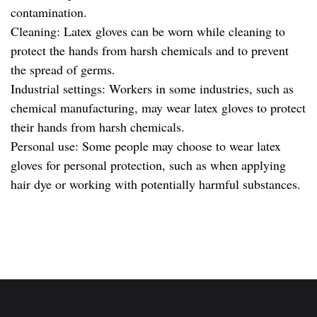
contamination.
Cleaning: Latex gloves can be worn while cleaning to
protect the hands from harsh chemicals and to prevent
the spread of germs.
Industrial settings: Workers in some industries, such as
chemical manufacturing, may wear latex gloves to protect
their hands from harsh chemicals.
Personal use: Some people may choose to wear latex
gloves for personal protection, such as when applying
hair dye or working with potentially harmful substances.