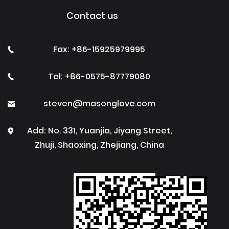
Contact us
Fax: +86-15925979995
Tel: +86-0575-87779080
steven@masonglove.com
Add: No. 331, Yuanjia, Jiyang Street,
Zhuji, Shaoxing, Zhejiang, China