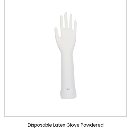
Disposable Latex Glove Powdered