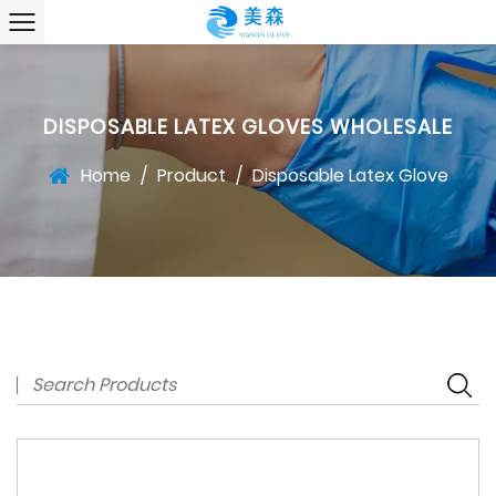
DISPOSABLE LATEX GLOVES WHOLESALE
Home
/
Product
/
Disposable Latex Glove