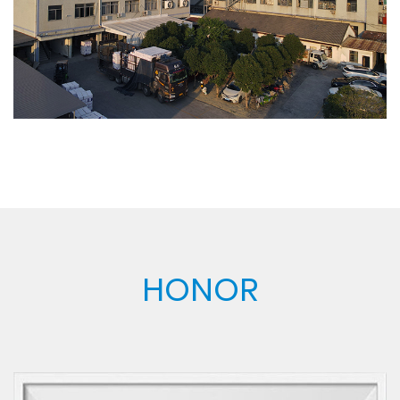
has been recognized by the industry. Sincerely
welcome friends from all walks of life to visit, guide
and make business negotiations.
HONOR