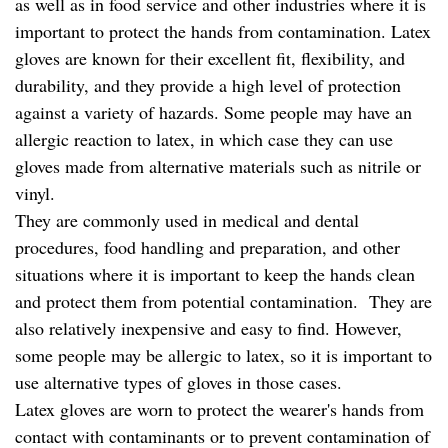
as well as in food service and other industries where it is
important to protect the hands from contamination. Latex
gloves are known for their excellent fit, flexibility, and
durability, and they provide a high level of protection
against a variety of hazards. Some people may have an
allergic reaction to latex, in which case they can use
gloves made from alternative materials such as nitrile or
vinyl.
They are commonly used in medical and dental
procedures, food handling and preparation, and other
situations where it is important to keep the hands clean
and protect them from potential contamination. They are
also relatively inexpensive and easy to find. However,
some people may be allergic to latex, so it is important to
use alternative types of gloves in those cases.
Latex gloves are worn to protect the wearer's hands from
contact with contaminants or to prevent contamination of