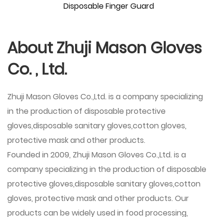
Disposable Finger Guard
About Zhuji Mason Gloves
Co. , Ltd.
Zhuji Mason Gloves Co.,Ltd. is a company specializing
in the production of disposable protective
gloves,disposable sanitary gloves,cotton gloves,
protective mask and other products.
Founded in 2009,
Zhuji Mason Gloves Co.,Ltd.
is a
company specializing in the production of disposable
protective gloves,disposable sanitary gloves,cotton
gloves, protective mask and other products. Our
products can be widely used in food processing,