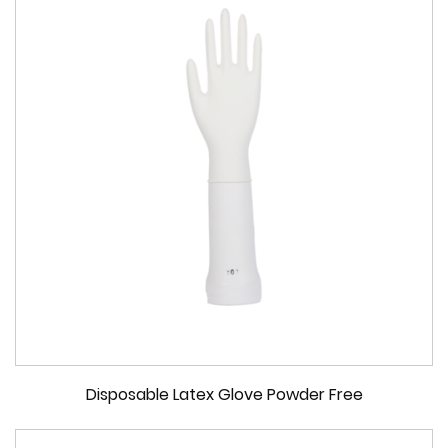
Disposable Latex Glove Powder Free