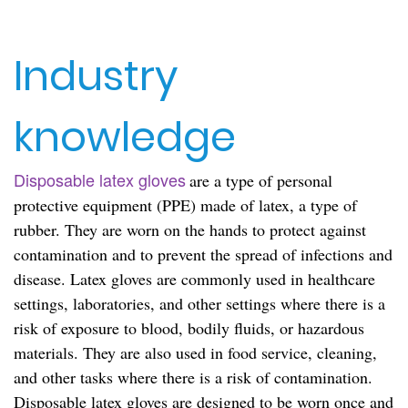
Industry
knowledge
Disposable latex gloves
are a type of personal
protective equipment (PPE) made of latex, a type of
rubber. They are worn on the hands to protect against
contamination and to prevent the spread of infections and
disease. Latex gloves are commonly used in healthcare
settings, laboratories, and other settings where there is a
risk of exposure to blood, bodily fluids, or hazardous
materials. They are also used in food service, cleaning,
and other tasks where there is a risk of contamination.
Disposable latex gloves are designed to be worn once and