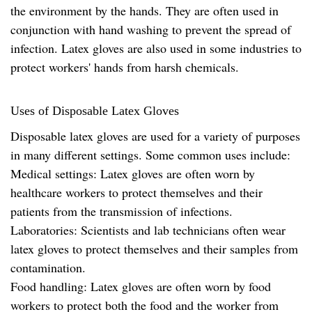
the environment by the hands. They are often used in
conjunction with hand washing to prevent the spread of
infection. Latex gloves are also used in some industries to
protect workers' hands from harsh chemicals.
Uses of Disposable Latex Gloves
Disposable latex gloves are used for a variety of purposes
in many different settings. Some common uses include:
Medical settings: Latex gloves are often worn by
healthcare workers to protect themselves and their
patients from the transmission of infections.
Laboratories: Scientists and lab technicians often wear
latex gloves to protect themselves and their samples from
contamination.
Food handling: Latex gloves are often worn by food
workers to protect both the food and the worker from