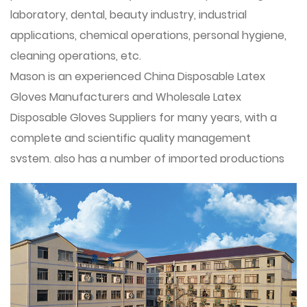
laboratory, dental, beauty industry, industrial
applications, chemical operations, personal hygiene,
cleaning operations, etc.
Mason is an experienced
China Disposable Latex
Gloves Manufacturers
and
Wholesale Latex
Disposable Gloves Suppliers
for many years, with a
complete and scientific quality management
system, also has a number of imported productions
lines.
The main products are disposable protective gloves
(latex gloves, nitrile gloves, VINYL/PVC gloves, blend
nitrile gloves), household gloves, industrial gloves
(latex gloves, oil-resistant nitrile gloves) disposable
sanitary gloves,DPE/CPE gloves. Zhuji Mason Gloves
Co. , Ltd. Integrity, strength and quality of products