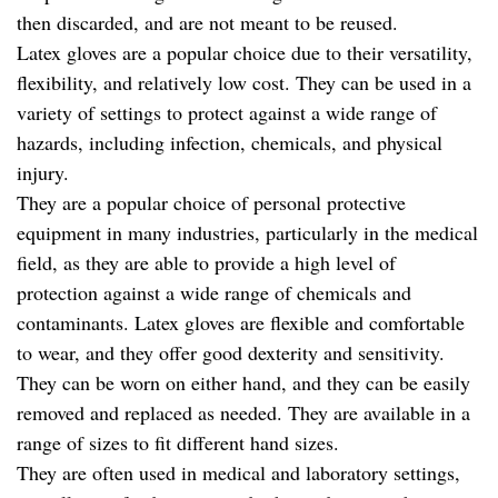
then discarded, and are not meant to be reused.
Latex gloves are a popular choice due to their versatility,
flexibility, and relatively low cost. They can be used in a
variety of settings to protect against a wide range of
hazards, including infection, chemicals, and physical
injury.
They are a popular choice of personal protective
equipment in many industries, particularly in the medical
field, as they are able to provide a high level of
protection against a wide range of chemicals and
contaminants. Latex gloves are flexible and comfortable
to wear, and they offer good dexterity and sensitivity.
They can be worn on either hand, and they can be easily
removed and replaced as needed. They are available in a
range of sizes to fit different hand sizes.
They are often used in medical and laboratory settings,