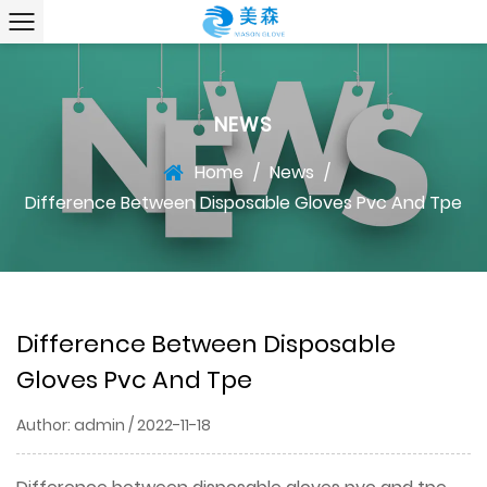
NEWS
Home
/
News
/
Difference Between Disposable Gloves Pvc And Tpe
Difference Between Disposable
Gloves Pvc And Tpe
Author: admin / 2022-11-18