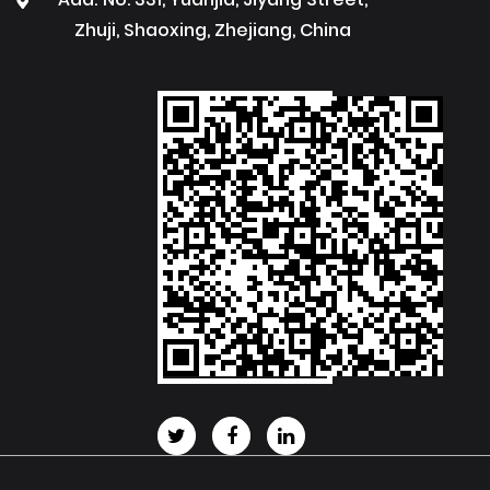
Zhuji, Shaoxing, Zhejiang, China