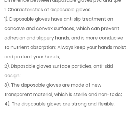
Difference between disposable gloves pvc and tpe
1. Characteristics of disposable gloves
1). Disposable gloves have anti slip treatment on
concave and convex surfaces, which can prevent
adhesion and slippery hands, and is more conducive
to nutrient absorption; Always keep your hands moist
and protect your hands;
2). Disposable gloves surface particles, anti-skid
design;
3). The disposable gloves are made of new
transparent material, which is sterile and non-toxic;
4). The disposable gloves are strong and flexible.