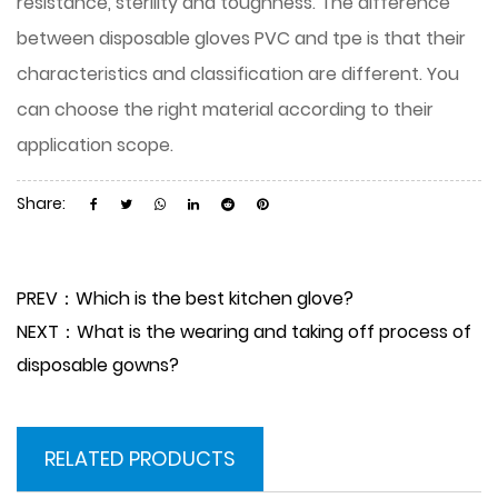
resistance, sterility and toughness. The difference
between disposable gloves PVC and tpe is that their
characteristics and classification are different. You
can choose the right material according to their
application scope.
Share:
PREV：Which is the best kitchen glove?
NEXT：What is the wearing and taking off process of
disposable gowns?
RELATED PRODUCTS