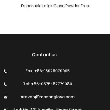
Disposable Latex Glove Powder Free
Contact us
Fax: +86-15925979995
Tel: +86-0575-87779080
steven@masonglove.com
Add: No. 331, Yuanjia, Jiyang Street,