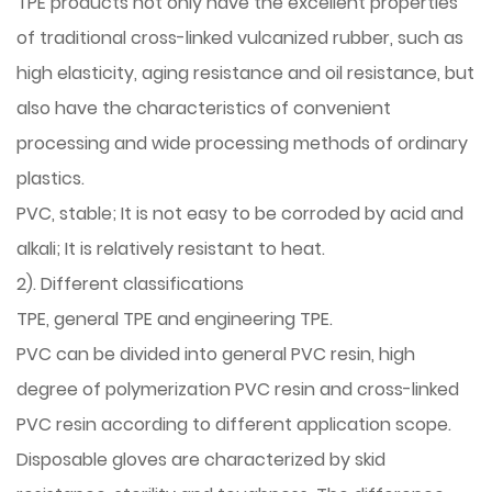
TPE products not only have the excellent properties
of traditional cross-linked vulcanized rubber, such as
high elasticity, aging resistance and oil resistance, but
also have the characteristics of convenient
processing and wide processing methods of ordinary
plastics.
PVC, stable; It is not easy to be corroded by acid and
alkali; It is relatively resistant to heat.
2). Different classifications
TPE, general TPE and engineering TPE.
PVC can be divided into general PVC resin, high
degree of polymerization PVC resin and cross-linked
PVC resin according to different application scope.
Disposable gloves are characterized by skid