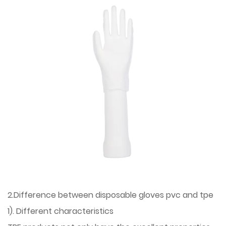
2.Difference between disposable gloves pvc and tpe
1). Different characteristics